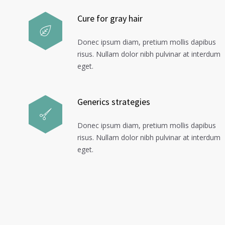
Cure for gray hair
Donec ipsum diam, pretium mollis dapibus
risus. Nullam dolor nibh pulvinar at interdum
eget.
Generics strategies
Donec ipsum diam, pretium mollis dapibus
risus. Nullam dolor nibh pulvinar at interdum
eget.