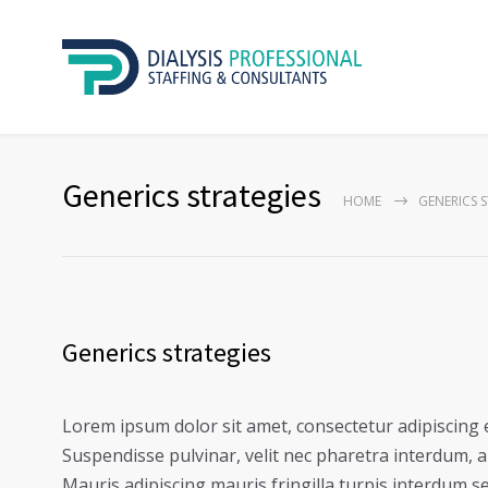
Generics strategies
HOME
GENERICS 
Generics strategies
Lorem ipsum dolor sit amet, consectetur adipiscing e
Suspendisse pulvinar, velit nec pharetra interdum, ant
Mauris adipiscing mauris fringilla turpis interdum s