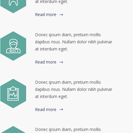
at interdum eget.
Read more
Donec ipsum diam, pretium mollis
dapibus risus. Nullam dolor nibh pulvinar
at interdum eget.
Read more
Donec ipsum diam, pretium mollis
dapibus risus. Nullam dolor nibh pulvinar
at interdum eget.
Read more
Donec ipsum diam, pretium mollis