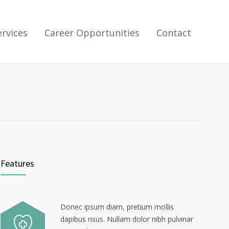
ervices
Career Opportunities
Contact
Features
Donec ipsum diam, pretium mollis
dapibus risus. Nullam dolor nibh pulvinar