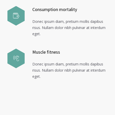
Consumption mortality
Donec ipsum diam, pretium mollis dapibus
risus. Nullam dolor nibh pulvinar at interdum
eget.
Muscle fitness
Donec ipsum diam, pretium mollis dapibus
risus. Nullam dolor nibh pulvinar at interdum
eget.