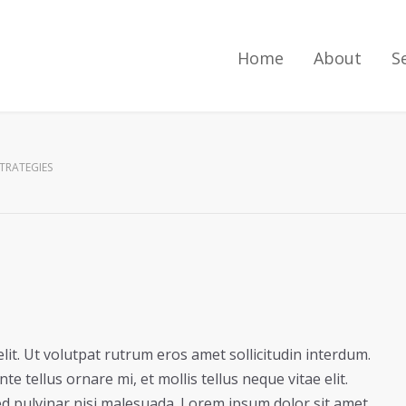
Home
About
S
STRATEGIES
lit. Ut volutpat rutrum eros amet sollicitudin interdum.
e tellus ornare mi, et mollis tellus neque vitae elit.
ed pulvinar nisi malesuada. Lorem ipsum dolor sit amet,