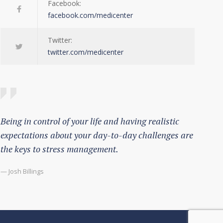
Facebook:
facebook.com/medicenter
Twitter:
twitter.com/medicenter
Being in control of your life and having realistic
expectations about your day-to-day challenges are
the keys to stress management.
— Josh Billings