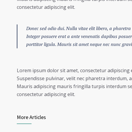
consectetur adipiscing elit.
Donec sed odio dui. Nulla vitae elit libero, a pharetra 
Integer posuere erat a ante venenatis dapibus posuere 
porttitor ligula. Mauris sit amet neque nec nunc grav
Lorem ipsum dolor sit amet, consectetur adipiscing e
Suspendisse pulvinar, velit nec pharetra interdum, ant
Mauris adipiscing mauris fringilla turpis interdum s
consectetur adipiscing elit.
More Articles