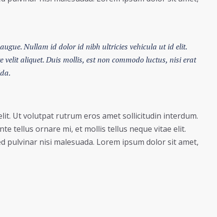
augue. Nullam id dolor id nibh ultricies vehicula ut id elit.
velit aliquet. Duis mollis, est non commodo luctus, nisi erat
ida.
lit. Ut volutpat rutrum eros amet sollicitudin interdum.
e tellus ornare mi, et mollis tellus neque vitae elit.
ed pulvinar nisi malesuada. Lorem ipsum dolor sit amet,