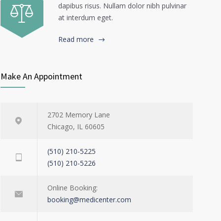
dapibus risus. Nullam dolor nibh pulvinar
at interdum eget.
Read more
Make An Appointment
2702 Memory Lane
Chicago, IL 60605
(510) 210-5225
(510) 210-5226
Online Booking:
booking@medicenter.com