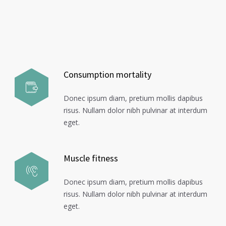
Consumption mortality
Donec ipsum diam, pretium mollis dapibus
risus. Nullam dolor nibh pulvinar at interdum
eget.
Muscle fitness
Donec ipsum diam, pretium mollis dapibus
risus. Nullam dolor nibh pulvinar at interdum
eget.