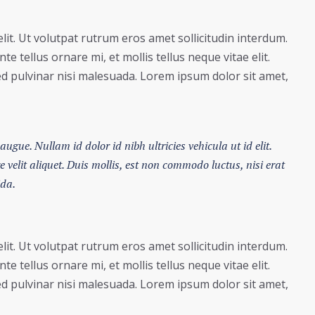
lit. Ut volutpat rutrum eros amet sollicitudin interdum.
e tellus ornare mi, et mollis tellus neque vitae elit.
ed pulvinar nisi malesuada. Lorem ipsum dolor sit amet,
augue. Nullam id dolor id nibh ultricies vehicula ut id elit.
velit aliquet. Duis mollis, est non commodo luctus, nisi erat
ida.
lit. Ut volutpat rutrum eros amet sollicitudin interdum.
e tellus ornare mi, et mollis tellus neque vitae elit.
ed pulvinar nisi malesuada. Lorem ipsum dolor sit amet,