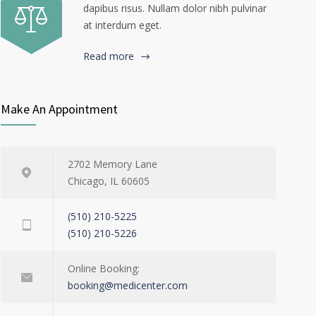
dapibus risus. Nullam dolor nibh pulvinar
at interdum eget.
Read more
Make An Appointment
2702 Memory Lane
Chicago, IL 60605
(510) 210-5225
(510) 210-5226
Online Booking:
booking@medicenter.com