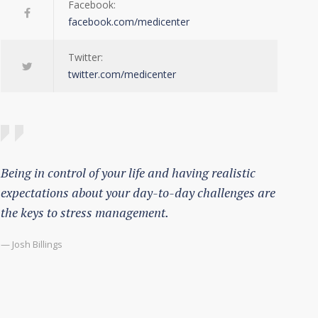
Facebook:
facebook.com/medicenter
Twitter:
twitter.com/medicenter
Being in control of your life and having realistic
expectations about your day-to-day challenges are
the keys to stress management.
— Josh Billings