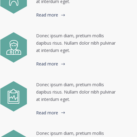
at interdum eget.
Read more
Donec ipsum diam, pretium mollis
dapibus risus. Nullam dolor nibh pulvinar
at interdum eget.
Read more
Donec ipsum diam, pretium mollis
dapibus risus. Nullam dolor nibh pulvinar
at interdum eget.
Read more
Donec ipsum diam, pretium mollis