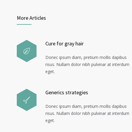
More Articles
Cure for gray hair
Donec ipsum diam, pretium mollis dapibus
risus. Nullam dolor nibh pulvinar at interdum
eget.
Generics strategies
Donec ipsum diam, pretium mollis dapibus
risus. Nullam dolor nibh pulvinar at interdum
eget.