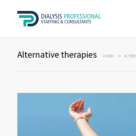
Alternative therapies
HOME
ALTERN