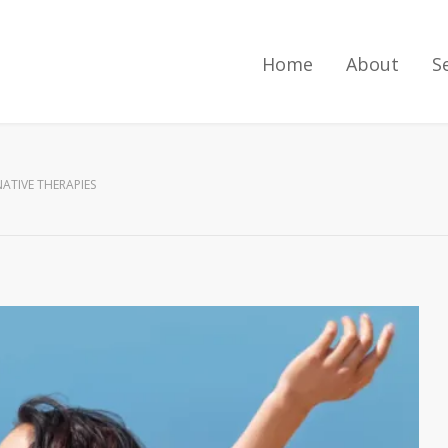
Home
About
S
ATIVE THERAPIES