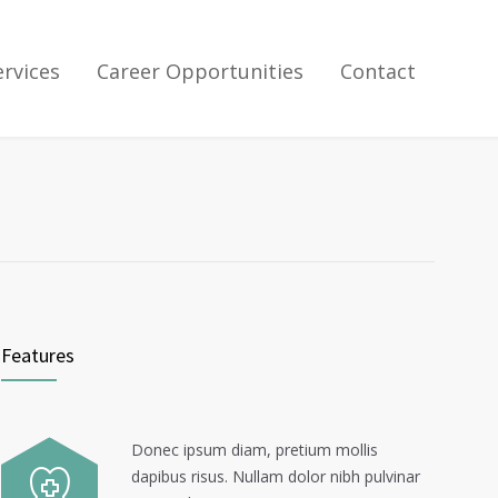
ervices
Career Opportunities
Contact
Features
Donec ipsum diam, pretium mollis
dapibus risus. Nullam dolor nibh pulvinar