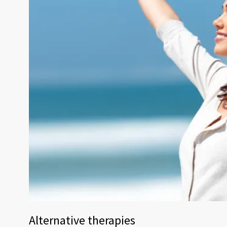
Alternative therapies