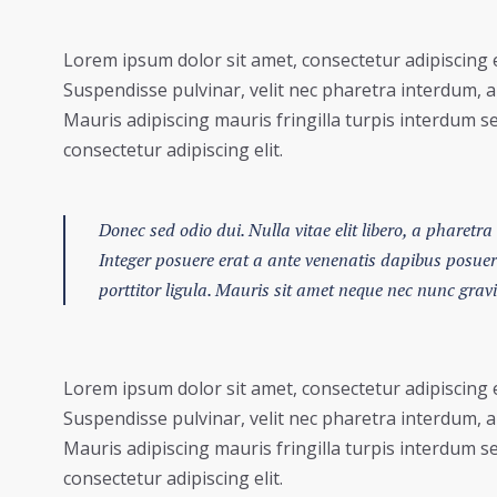
Lorem ipsum dolor sit amet, consectetur adipiscing e
Suspendisse pulvinar, velit nec pharetra interdum, ant
Mauris adipiscing mauris fringilla turpis interdum s
consectetur adipiscing elit.
Donec sed odio dui. Nulla vitae elit libero, a pharetra 
Integer posuere erat a ante venenatis dapibus posuere 
porttitor ligula. Mauris sit amet neque nec nunc grav
Lorem ipsum dolor sit amet, consectetur adipiscing e
Suspendisse pulvinar, velit nec pharetra interdum, ant
Mauris adipiscing mauris fringilla turpis interdum s
consectetur adipiscing elit.